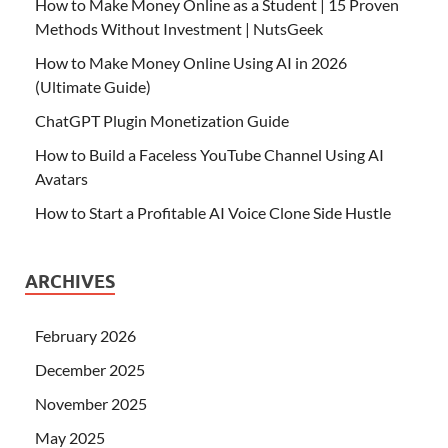
How to Make Money Online as a Student | 15 Proven
Methods Without Investment | NutsGeek
How to Make Money Online Using AI in 2026
(Ultimate Guide)
ChatGPT Plugin Monetization Guide
How to Build a Faceless YouTube Channel Using AI
Avatars
How to Start a Profitable AI Voice Clone Side Hustle
ARCHIVES
February 2026
December 2025
November 2025
May 2025