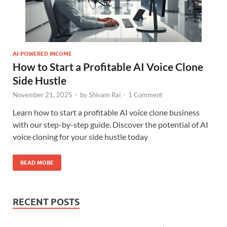
AI-POWERED INCOME
How to Start a Profitable AI Voice Clone
Side Hustle
November 21, 2025
-
by
Shivam Rai
-
1 Comment
Learn how to start a profitable AI voice clone business
with our step-by-step guide. Discover the potential of AI
voice cloning for your side hustle today
READ MORE
RECENT POSTS