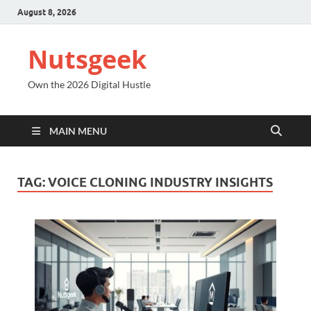
August 8, 2026
Nutsgeek
Own the 2026 Digital Hustle
MAIN MENU
TAG:
VOICE CLONING INDUSTRY INSIGHTS