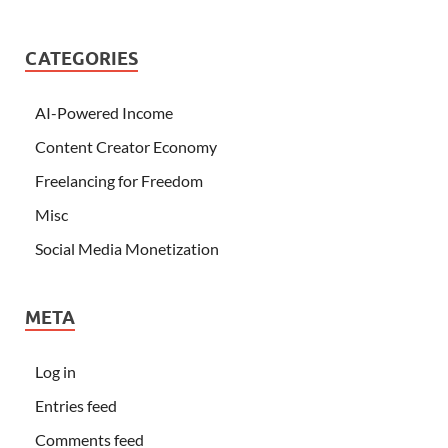
CATEGORIES
AI-Powered Income
Content Creator Economy
Freelancing for Freedom
Misc
Social Media Monetization
META
Log in
Entries feed
Comments feed