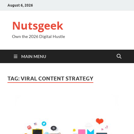
August 6, 2026
Nutsgeek
Own the 2026 Digital Hustle
MAIN MENU
TAG:
VIRAL CONTENT STRATEGY