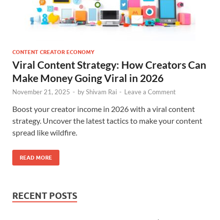
CONTENT CREATOR ECONOMY
Viral Content Strategy: How Creators Can
Make Money Going Viral in 2026
November 21, 2025
-
by
Shivam Rai
-
Leave a Comment
Boost your creator income in 2026 with a viral content
strategy. Uncover the latest tactics to make your content
spread like wildfire.
READ MORE
RECENT POSTS