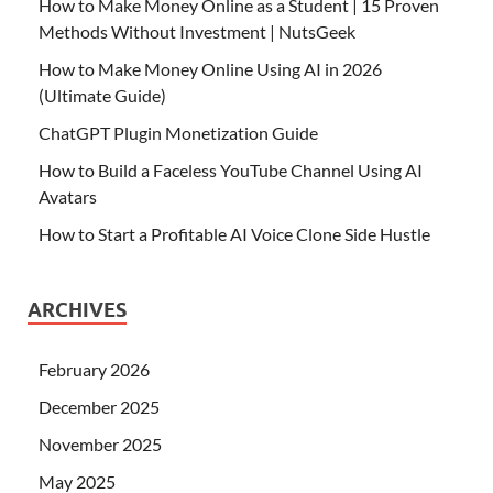
How to Make Money Online as a Student | 15 Proven
Methods Without Investment | NutsGeek
How to Make Money Online Using AI in 2026
(Ultimate Guide)
ChatGPT Plugin Monetization Guide
How to Build a Faceless YouTube Channel Using AI
Avatars
How to Start a Profitable AI Voice Clone Side Hustle
ARCHIVES
February 2026
December 2025
November 2025
May 2025