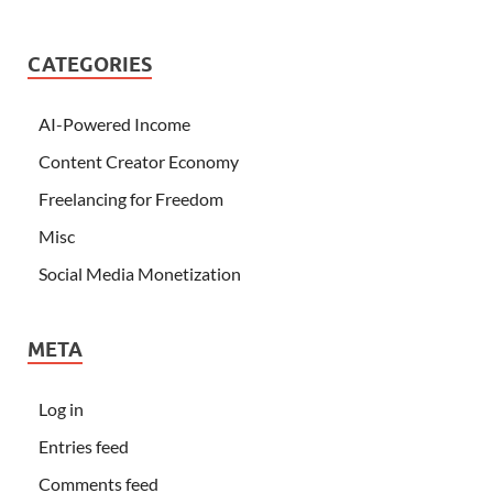
CATEGORIES
AI-Powered Income
Content Creator Economy
Freelancing for Freedom
Misc
Social Media Monetization
META
Log in
Entries feed
Comments feed