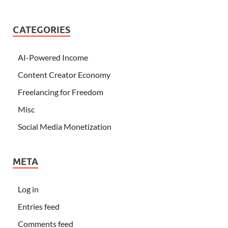
CATEGORIES
AI-Powered Income
Content Creator Economy
Freelancing for Freedom
Misc
Social Media Monetization
META
Log in
Entries feed
Comments feed