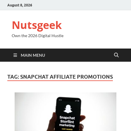
August 8, 2026
Nutsgeek
Own the 2026 Digital Hustle
MAIN MENU
TAG:
SNAPCHAT AFFILIATE PROMOTIONS