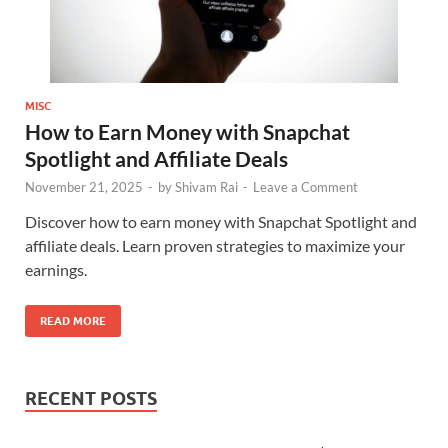
MISC
How to Earn Money with Snapchat
Spotlight and Affiliate Deals
November 21, 2025
-
by
Shivam Rai
-
Leave a Comment
Discover how to earn money with Snapchat Spotlight and
affiliate deals. Learn proven strategies to maximize your
earnings.
READ MORE
RECENT POSTS