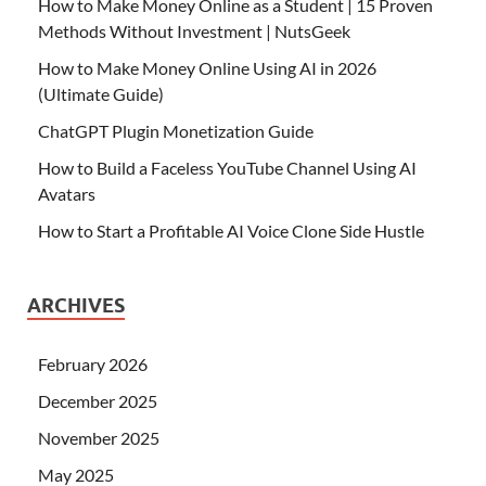
How to Make Money Online as a Student | 15 Proven
Methods Without Investment | NutsGeek
How to Make Money Online Using AI in 2026
(Ultimate Guide)
ChatGPT Plugin Monetization Guide
How to Build a Faceless YouTube Channel Using AI
Avatars
How to Start a Profitable AI Voice Clone Side Hustle
ARCHIVES
February 2026
December 2025
November 2025
May 2025