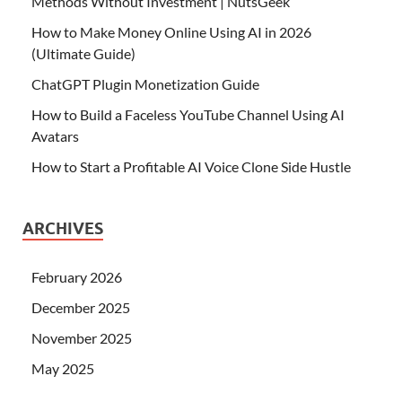
Methods Without Investment | NutsGeek
How to Make Money Online Using AI in 2026
(Ultimate Guide)
ChatGPT Plugin Monetization Guide
How to Build a Faceless YouTube Channel Using AI
Avatars
How to Start a Profitable AI Voice Clone Side Hustle
ARCHIVES
February 2026
December 2025
November 2025
May 2025