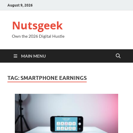
August 9, 2026
Nutsgeek
Own the 2026 Digital Hustle
MAIN MENU
TAG:
SMARTPHONE EARNINGS