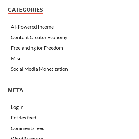
CATEGORIES
AI-Powered Income
Content Creator Economy
Freelancing for Freedom
Misc
Social Media Monetization
META
Log in
Entries feed
Comments feed
WordPress.org