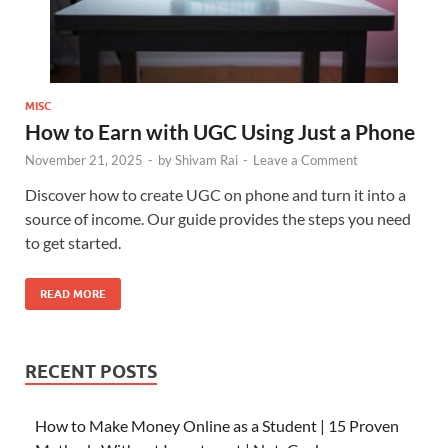
MISC
How to Earn with UGC Using Just a Phone
November 21, 2025
-
by
Shivam Rai
-
Leave a Comment
Discover how to create UGC on phone and turn it into a
source of income. Our guide provides the steps you need
to get started.
READ MORE
RECENT POSTS
How to Make Money Online as a Student | 15 Proven