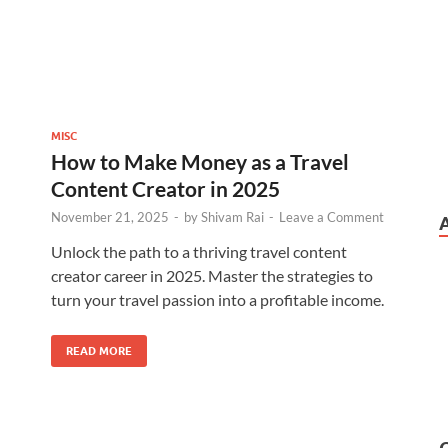
MISC
How to Make Money as a Travel
Content Creator in 2025
November 21, 2025
-
by
Shivam Rai
-
Leave a Comment
Unlock the path to a thriving travel content
creator career in 2025. Master the strategies to
turn your travel passion into a profitable income.
READ MORE