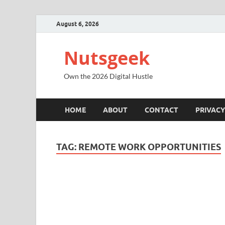
August 6, 2026
Nutsgeek
Own the 2026 Digital Hustle
HOME
ABOUT
CONTACT
PRIVACY
TAG:
REMOTE WORK OPPORTUNITIES