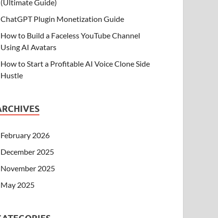
(Ultimate Guide)
ChatGPT Plugin Monetization Guide
How to Build a Faceless YouTube Channel
Using AI Avatars
How to Start a Profitable AI Voice Clone Side
Hustle
ARCHIVES
February 2026
December 2025
November 2025
May 2025