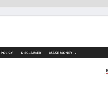
 POLICY
DISCLAIMER
MAKE MONEY