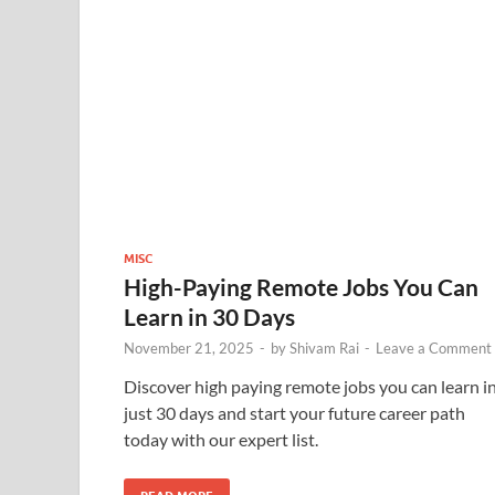
MISC
High-Paying Remote Jobs You Can
Learn in 30 Days
November 21, 2025
-
by
Shivam Rai
-
Leave a Comment
Discover high paying remote jobs you can learn i
just 30 days and start your future career path
today with our expert list.