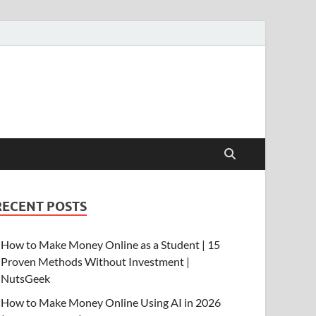
RECENT POSTS
How to Make Money Online as a Student | 15
Proven Methods Without Investment |
NutsGeek
How to Make Money Online Using AI in 2026