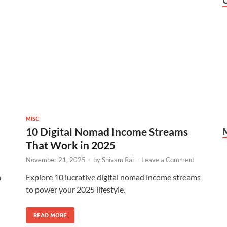
MISC
10 Digital Nomad Income Streams
That Work in 2025
November 21, 2025
-
by
Shivam Rai
-
Leave a Comment
n
Explore 10 lucrative digital nomad income streams
to power your 2025 lifestyle.
READ MORE