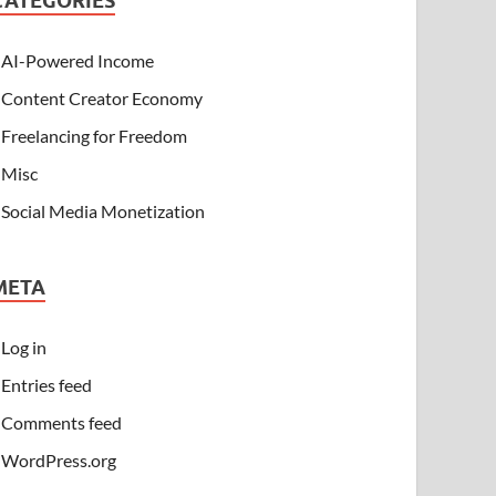
CATEGORIES
AI-Powered Income
Content Creator Economy
Freelancing for Freedom
Misc
Social Media Monetization
META
Log in
Entries feed
Comments feed
WordPress.org