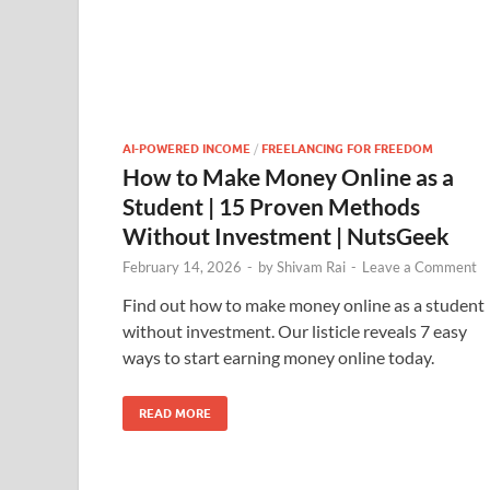
AI-POWERED INCOME
/
FREELANCING FOR FREEDOM
How to Make Money Online as a
Student | 15 Proven Methods
Without Investment | NutsGeek
February 14, 2026
-
by
Shivam Rai
-
Leave a Comment
Find out how to make money online as a student
without investment. Our listicle reveals 7 easy
ways to start earning money online today.
READ MORE