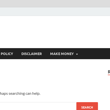
 POLICY
DISCLAIMER
MAKE MONEY
rhaps searching can help.