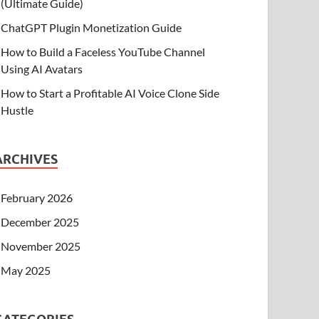
(Ultimate Guide)
ChatGPT Plugin Monetization Guide
How to Build a Faceless YouTube Channel
Using AI Avatars
How to Start a Profitable AI Voice Clone Side
Hustle
ARCHIVES
February 2026
December 2025
November 2025
May 2025