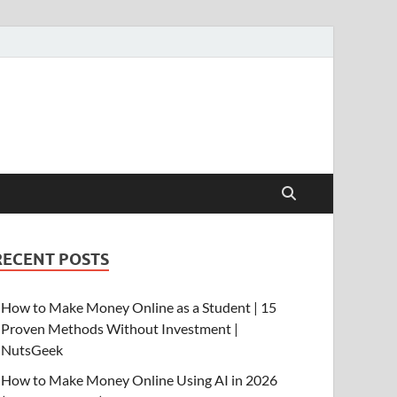
RECENT POSTS
How to Make Money Online as a Student | 15
Proven Methods Without Investment |
NutsGeek
How to Make Money Online Using AI in 2026