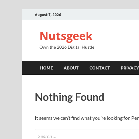
August 7, 2026
Nutsgeek
Own the 2026 Digital Hustle
HOME
ABOUT
CONTACT
PRIVACY
Nothing Found
It seems we can’t find what you’re looking for. Pe