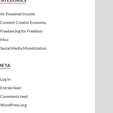
CATEGORIES
AI-Powered Income
Content Creator Economy
Freelancing for Freedom
Misc
Social Media Monetization
META
Log in
Entries feed
Comments feed
WordPress.org