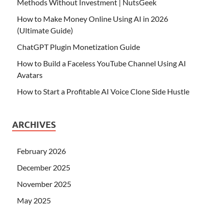
Methods Without Investment | NutsGeek
How to Make Money Online Using AI in 2026
(Ultimate Guide)
ChatGPT Plugin Monetization Guide
How to Build a Faceless YouTube Channel Using AI
Avatars
How to Start a Profitable AI Voice Clone Side Hustle
ARCHIVES
February 2026
December 2025
November 2025
May 2025