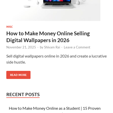
MISC
How to Make Money Online Selling
Digital Wallpapers in 2026
November 21, 2025
-
by
Shivam Rai
-
Leave a Comment
Sell digital wallpapers online in 2026 and create a lucrative
side hustle.
READ MORE
RECENT POSTS
How to Make Money Online as a Student | 15 Proven