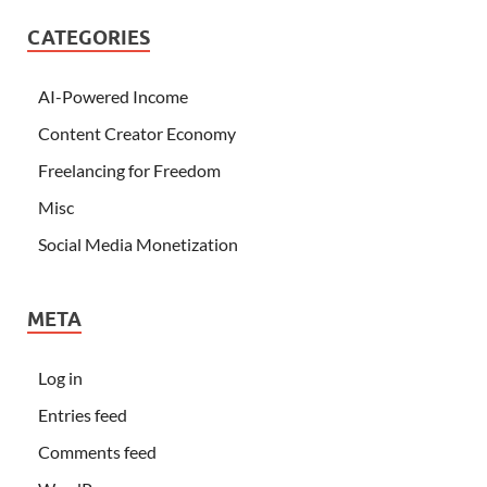
CATEGORIES
AI-Powered Income
Content Creator Economy
Freelancing for Freedom
Misc
Social Media Monetization
META
Log in
Entries feed
Comments feed