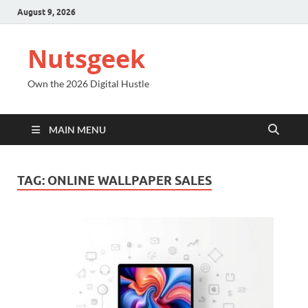
August 9, 2026
Nutsgeek
Own the 2026 Digital Hustle
MAIN MENU
TAG:
ONLINE WALLPAPER SALES