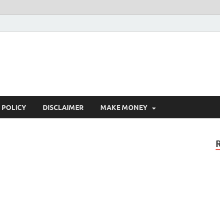
 POLICY
DISCLAIMER
MAKE MONEY