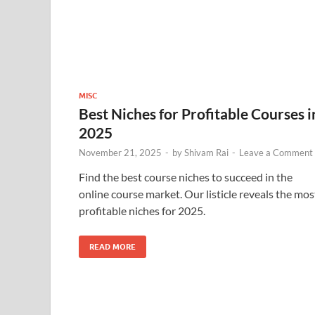
MISC
Best Niches for Profitable Courses i
2025
November 21, 2025
-
by
Shivam Rai
-
Leave a Comment
Find the best course niches to succeed in the
online course market. Our listicle reveals the mos
profitable niches for 2025.
READ MORE