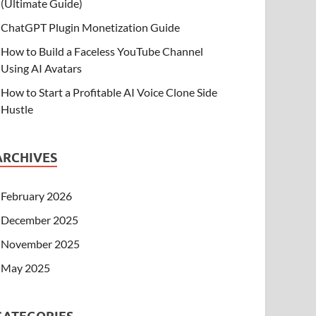
(Ultimate Guide)
ChatGPT Plugin Monetization Guide
How to Build a Faceless YouTube Channel
Using AI Avatars
How to Start a Profitable AI Voice Clone Side
Hustle
ARCHIVES
February 2026
December 2025
November 2025
May 2025