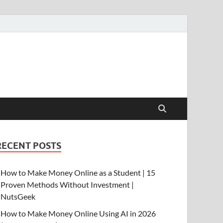
RECENT POSTS
How to Make Money Online as a Student | 15
Proven Methods Without Investment |
NutsGeek
How to Make Money Online Using AI in 2026