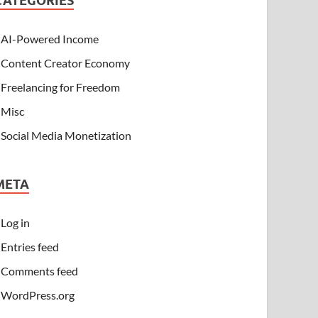
CATEGORIES
AI-Powered Income
Content Creator Economy
Freelancing for Freedom
Misc
Social Media Monetization
META
Log in
Entries feed
Comments feed
WordPress.org