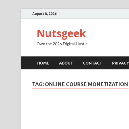
August 8, 2026
Nutsgeek
Own the 2026 Digital Hustle
HOME
ABOUT
CONTACT
PRIVACY
TAG:
ONLINE COURSE MONETIZATION