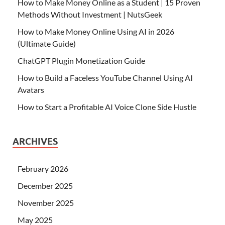
How to Make Money Online as a Student | 15 Proven
Methods Without Investment | NutsGeek
How to Make Money Online Using AI in 2026
(Ultimate Guide)
ChatGPT Plugin Monetization Guide
How to Build a Faceless YouTube Channel Using AI
Avatars
How to Start a Profitable AI Voice Clone Side Hustle
ARCHIVES
February 2026
December 2025
November 2025
May 2025