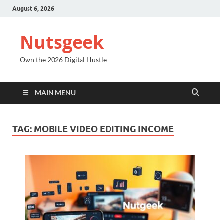
August 6, 2026
Nutsgeek
Own the 2026 Digital Hustle
MAIN MENU
TAG:
MOBILE VIDEO EDITING INCOME