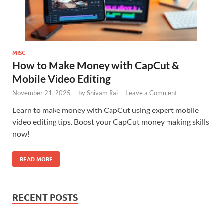
MISC
How to Make Money with CapCut &
Mobile Video Editing
November 21, 2025
-
by
Shivam Rai
-
Leave a Comment
Learn to make money with CapCut using expert mobile
video editing tips. Boost your CapCut money making skills
now!
READ MORE
RECENT POSTS