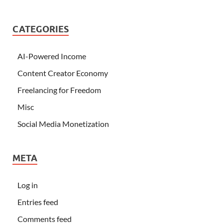
CATEGORIES
AI-Powered Income
Content Creator Economy
Freelancing for Freedom
Misc
Social Media Monetization
META
Log in
Entries feed
Comments feed