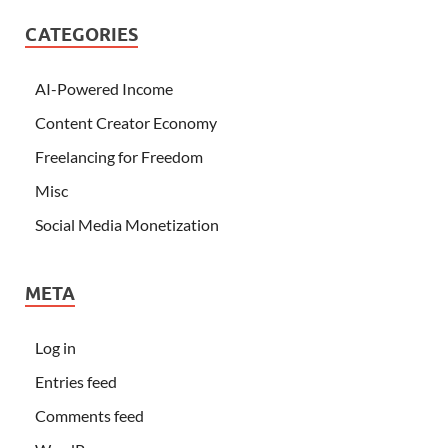
CATEGORIES
AI-Powered Income
Content Creator Economy
Freelancing for Freedom
Misc
Social Media Monetization
META
Log in
Entries feed
Comments feed