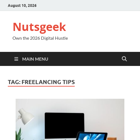
August 10, 2026
Nutsgeek
Own the 2026 Digital Hustle
MAIN MENU
TAG:
FREELANCING TIPS