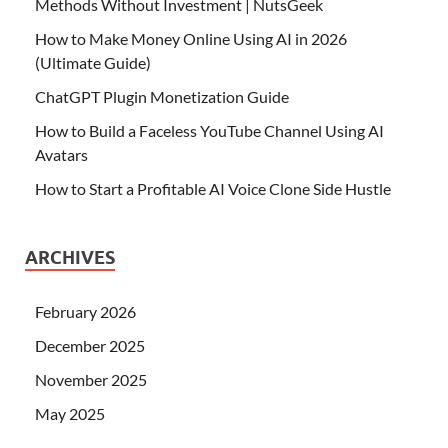
Methods Without Investment | NutsGeek
How to Make Money Online Using AI in 2026
(Ultimate Guide)
ChatGPT Plugin Monetization Guide
How to Build a Faceless YouTube Channel Using AI
Avatars
How to Start a Profitable AI Voice Clone Side Hustle
ARCHIVES
February 2026
December 2025
November 2025
May 2025