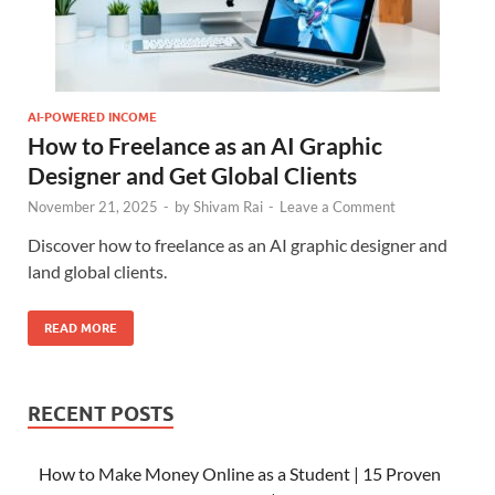
AI-POWERED INCOME
How to Freelance as an AI Graphic
Designer and Get Global Clients
November 21, 2025
-
by
Shivam Rai
-
Leave a Comment
Discover how to freelance as an AI graphic designer and
land global clients.
READ MORE
RECENT POSTS
How to Make Money Online as a Student | 15 Proven