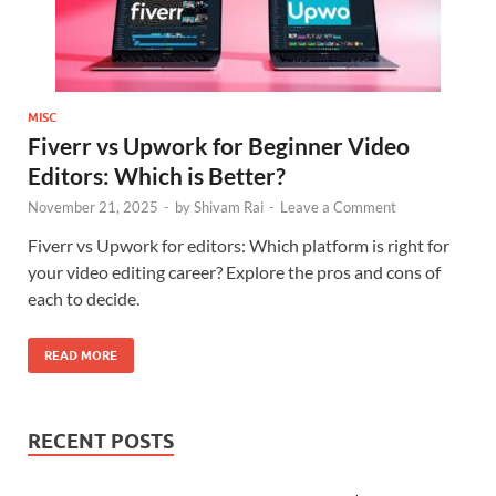
MISC
Fiverr vs Upwork for Beginner Video
Editors: Which is Better?
November 21, 2025
-
by
Shivam Rai
-
Leave a Comment
Fiverr vs Upwork for editors: Which platform is right for
your video editing career? Explore the pros and cons of
each to decide.
READ MORE
RECENT POSTS