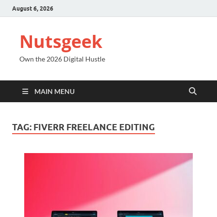
August 6, 2026
Nutsgeek
Own the 2026 Digital Hustle
MAIN MENU
TAG:
FIVERR FREELANCE EDITING