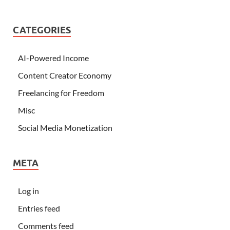
CATEGORIES
AI-Powered Income
Content Creator Economy
Freelancing for Freedom
Misc
Social Media Monetization
META
Log in
Entries feed
Comments feed