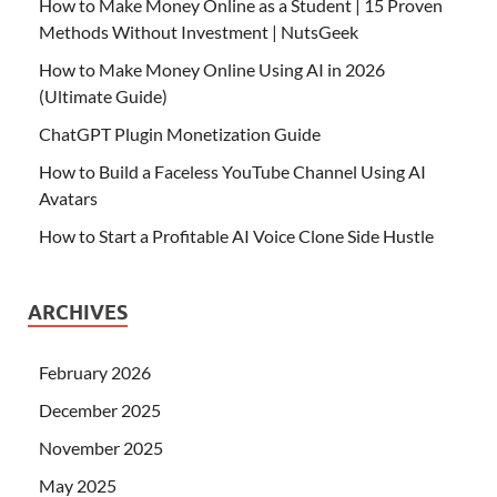
How to Make Money Online as a Student | 15 Proven
Methods Without Investment | NutsGeek
How to Make Money Online Using AI in 2026
(Ultimate Guide)
ChatGPT Plugin Monetization Guide
How to Build a Faceless YouTube Channel Using AI
Avatars
How to Start a Profitable AI Voice Clone Side Hustle
ARCHIVES
February 2026
December 2025
November 2025
May 2025