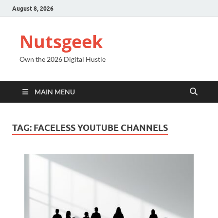
August 8, 2026
Nutsgeek
Own the 2026 Digital Hustle
MAIN MENU
TAG:
FACELESS YOUTUBE CHANNELS