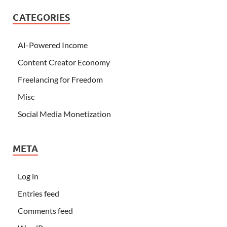
CATEGORIES
AI-Powered Income
Content Creator Economy
Freelancing for Freedom
Misc
Social Media Monetization
META
Log in
Entries feed
Comments feed