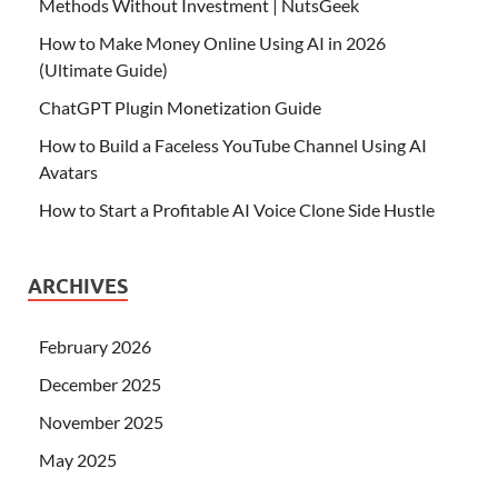
Methods Without Investment | NutsGeek
How to Make Money Online Using AI in 2026
(Ultimate Guide)
ChatGPT Plugin Monetization Guide
How to Build a Faceless YouTube Channel Using AI
Avatars
How to Start a Profitable AI Voice Clone Side Hustle
ARCHIVES
February 2026
December 2025
November 2025
May 2025