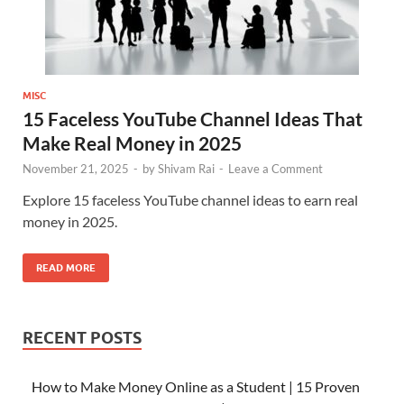
MISC
15 Faceless YouTube Channel Ideas That
Make Real Money in 2025
November 21, 2025
-
by
Shivam Rai
-
Leave a Comment
Explore 15 faceless YouTube channel ideas to earn real
money in 2025.
READ MORE
RECENT POSTS
How to Make Money Online as a Student | 15 Proven