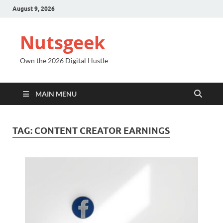
August 9, 2026
Nutsgeek
Own the 2026 Digital Hustle
MAIN MENU
TAG:
CONTENT CREATOR EARNINGS