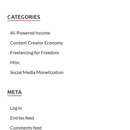
CATEGORIES
AI-Powered Income
Content Creator Economy
Freelancing for Freedom
Misc
Social Media Monetization
META
Log in
Entries feed
Comments feed