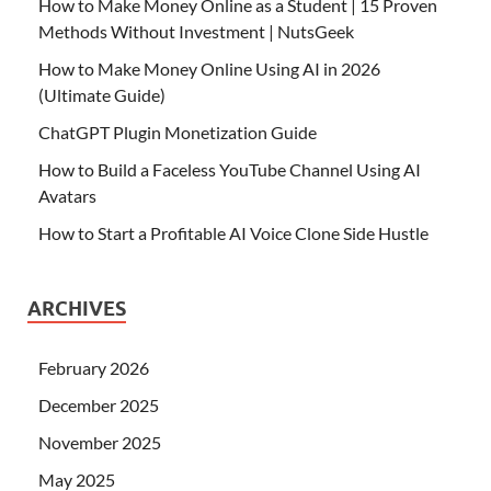
How to Make Money Online as a Student | 15 Proven
Methods Without Investment | NutsGeek
How to Make Money Online Using AI in 2026
(Ultimate Guide)
ChatGPT Plugin Monetization Guide
How to Build a Faceless YouTube Channel Using AI
Avatars
How to Start a Profitable AI Voice Clone Side Hustle
ARCHIVES
February 2026
December 2025
November 2025
May 2025