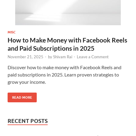
MISC
How to Make Money with Facebook Reels
and Paid Subscriptions in 2025
November 21, 2025
-
by
Shivam Rai
-
Leave a Comment
Discover how to make money with Facebook Reels and
paid subscriptions in 2025. Learn proven strategies to
grow your income.
READ MORE
RECENT POSTS