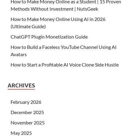
How to Make Money Online as a Student | 15 Proven
Methods Without Investment | NutsGeek
How to Make Money Online Using AI in 2026
(Ultimate Guide)
ChatGPT Plugin Monetization Guide
How to Build a Faceless YouTube Channel Using AI
Avatars
How to Start a Profitable AI Voice Clone Side Hustle
ARCHIVES
February 2026
December 2025
November 2025
May 2025