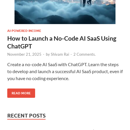
AI-POWERED INCOME
How to Launch a No-Code AI SaaS Using
ChatGPT
November 21, 2025
-
by
Shivam Rai
-
2 Comments.
Create a no-code AI SaaS with ChatGPT. Learn the steps
to develop and launch a successful AI SaaS product, even if
you have no coding experience.
READ MORE
RECENT POSTS