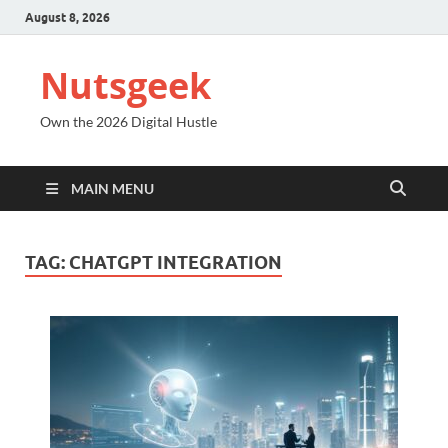
August 8, 2026
Nutsgeek
Own the 2026 Digital Hustle
MAIN MENU
TAG:
CHATGPT INTEGRATION