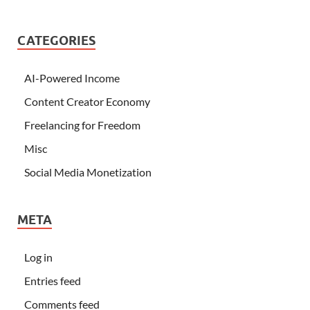
CATEGORIES
AI-Powered Income
Content Creator Economy
Freelancing for Freedom
Misc
Social Media Monetization
META
Log in
Entries feed
Comments feed