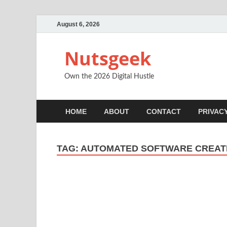
August 6, 2026
Nutsgeek
Own the 2026 Digital Hustle
HOME
ABOUT
CONTACT
PRIVAC
TAG:
AUTOMATED SOFTWARE CREAT