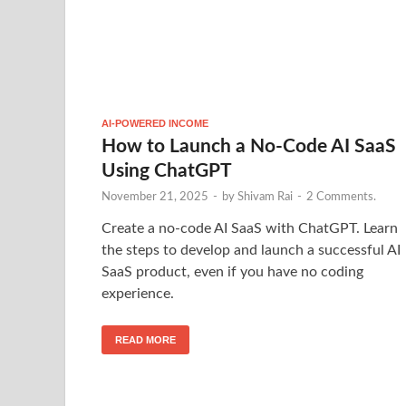
AI-POWERED INCOME
How to Launch a No-Code AI SaaS
Using ChatGPT
November 21, 2025
-
by
Shivam Rai
-
2 Comments.
Create a no-code AI SaaS with ChatGPT. Learn
the steps to develop and launch a successful AI
SaaS product, even if you have no coding
experience.
READ MORE