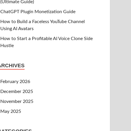
(Ultimate Guide)
ChatGPT Plugin Monetization Guide
How to Build a Faceless YouTube Channel
Using AI Avatars
How to Start a Profitable AI Voice Clone Side
Hustle
ARCHIVES
February 2026
December 2025
November 2025
May 2025