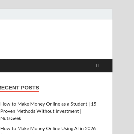
RECENT POSTS
How to Make Money Online as a Student | 15
Proven Methods Without Investment |
NutsGeek
How to Make Money Online Using AI in 2026