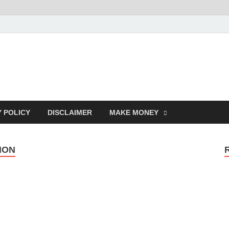
Y POLICY
DISCLAIMER
MAKE MONEY
ION