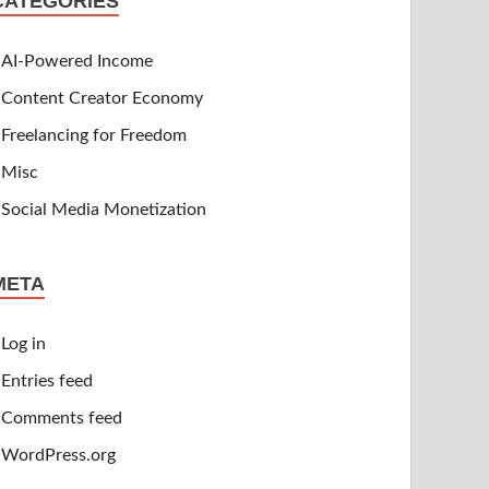
CATEGORIES
AI-Powered Income
Content Creator Economy
Freelancing for Freedom
Misc
Social Media Monetization
META
Log in
Entries feed
Comments feed
WordPress.org